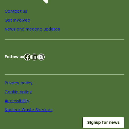
Contact us
Get involved
News and meeting updates
Facebook
LinkedIn
Instagram
Follow us
Privacy policy
Cookie policy
Accessibility
Nuclear Waste Services
Signup for news