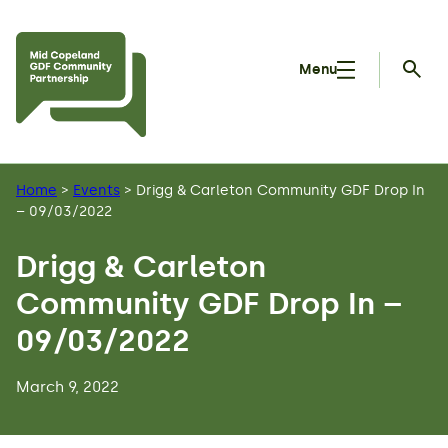
Skip to main content
Menu
Searc
Home
>
Events
>
Drigg & Carleton Community GDF Drop In
– 09/03/2022
Drigg & Carleton
Community GDF Drop In –
09/03/2022
March 9, 2022