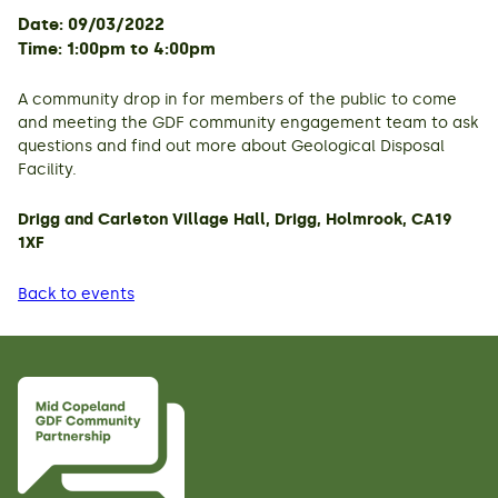
Date: 09/03/2022
Time: 1:00pm to 4:00pm
A community drop in for members of the public to come
and meeting the GDF community engagement team to ask
questions and find out more about Geological Disposal
Facility.
Drigg and Carleton Village Hall, Drigg, Holmrook, CA19
1XF
Back to events