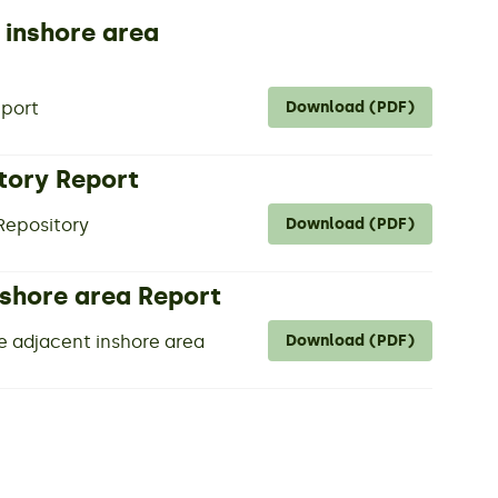
 inshore area
eport
Download (PDF)
tory Report
 Repository
Download (PDF)
nshore area Report
e adjacent inshore area
Download (PDF)