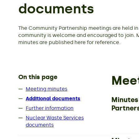
documents
The Community Partnership meetings are held in 
community is welcome and encouraged to join. 
minutes are published here for reference.
On this page
Meet
Meeting minutes
Minutes
Additional documents
Partner
Further information
Nuclear Waste Services
documents