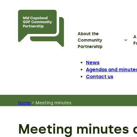
Skip to main content
About the
A
Community
F
Partnership
News
Agendas and minute
Contact us
Home
>
Meeting minutes
Meeting minutes 