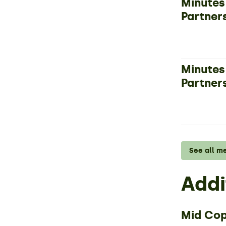
Minutes
Partner
Minutes
Partner
See all m
Addi
Mid Cop