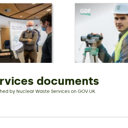
rvices documents
hed by Nuclear Waste Services on GOV.UK.