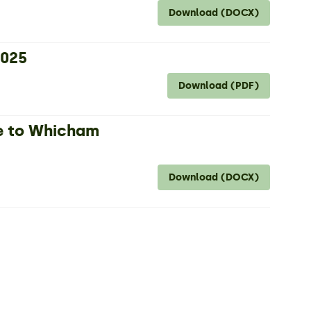
Download (DOCX)
2025
Download (PDF)
e to Whicham
Download (DOCX)