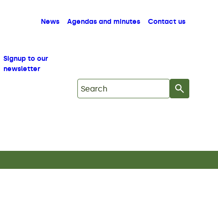
News
Agendas and minutes
Contact us
Signup to our
newsletter
Search on Mid Copeland GDF Commu