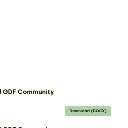
nd GDF Community
Download (DOCX)