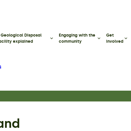
 Geological Disposal
Engaging with the
Get
acility explained
community
involved
s
and