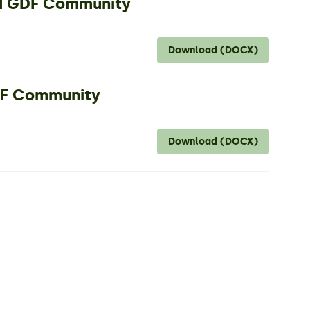
nd GDF Community
Download (DOCX)
GDF Community
Download (DOCX)