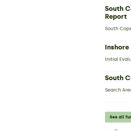
South C
Report
South Cope
Inshore
Initial Eva
South C
Search Are
See all fu