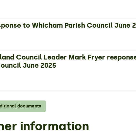
ponse to Whicham Parish Council June 
and Council Leader Mark Fryer respons
Council June 2025
dditional documents
her information