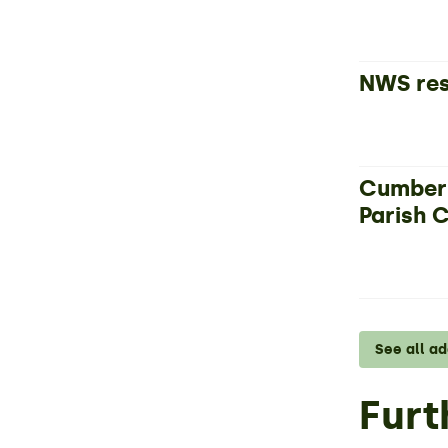
NWS res
Cumberl
Parish 
See all a
Furt