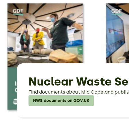
Nuclear Waste Se
Find documents about Mid Copeland publis
NWS documents on GOV.UK