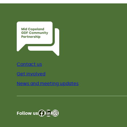
Contact us
Get involved
News and meeting updates
Facebook
LinkedIn
Instagram
Follow us