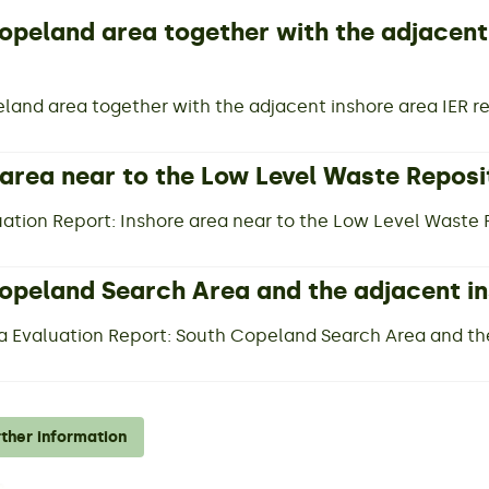
opeland area together with the adjacent
land area together with the adjacent inshore area IER r
 area near to the Low Level Waste Reposi
luation Report: Inshore area near to the Low Level Waste
opeland Search Area and the adjacent i
a Evaluation Report: South Copeland Search Area and th
rther information