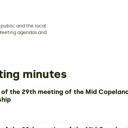
public and the local
Meeting agendas and
ing minutes
 of the 29th meeting of the Mid Copela
ship