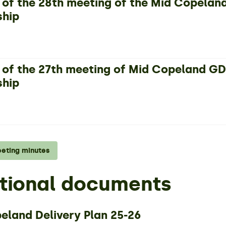
 of the 28th meeting of the Mid Copela
ship
 of the 27th meeting of Mid Copeland 
ship
eeting minutes
tional documents
eland Delivery Plan 25-26