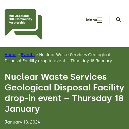
Skip to main content
Menu
Searc
Home
>
Events
>
Nuclear Waste Services Geological
Disposal Facility drop-in event – Thursday 18 January
Nuclear Waste Services
Geological Disposal Facility
drop-in event – Thursday 18
January
January 18, 2024