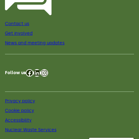
Contact us
Get involved
News and meeting updates
Facebook
LinkedIn
Instagram
Follow us
Privacy policy
Cookie policy
Accessibility
Nuclear Waste Services