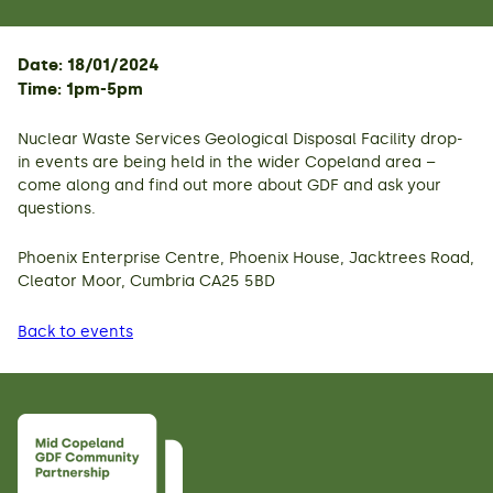
Date: 18/01/2024
Time: 1pm-5pm
Nuclear Waste Services Geological Disposal Facility drop-
in events are being held in the wider Copeland area –
come along and find out more about GDF and ask your
questions.
Phoenix Enterprise Centre, Phoenix House, Jacktrees Road,
Cleator Moor, Cumbria CA25 5BD
Back to events