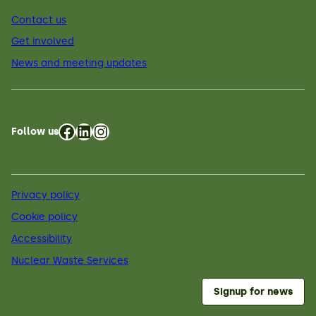
Contact us
Get involved
News and meeting updates
Facebook
LinkedIn
Instagram
Follow us
Privacy policy
Cookie policy
Accessibility
Nuclear Waste Services
Signup for news