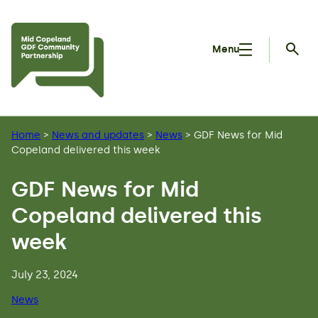
Skip to main content
Menu
Searc
Home
>
News and updates
>
News
>
GDF News for Mid
Copeland delivered this week
GDF News for Mid
Copeland delivered this
week
July 23, 2024
News