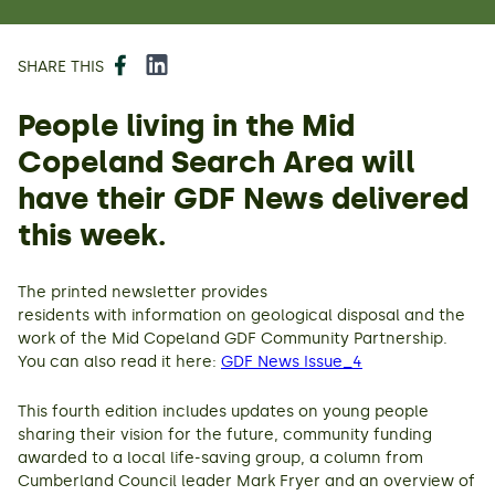
Facebook
LinkedIn
SHARE THIS
People living in the Mid
Copeland Search Area will
have their GDF News delivered
this week.
The printed newsletter provides
residents with information on geological disposal and the
work of the Mid Copeland GDF Community Partnership.
You can also read it here:
GDF News Issue_4
This fourth edition includes updates on young people
sharing their vision for the future, community funding
awarded to a local life-saving group, a column from
Cumberland Council leader Mark Fryer and an overview of