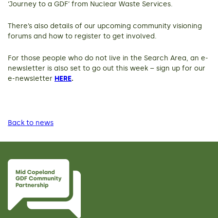
‘Journey to a GDF’ from Nuclear Waste Services.
There’s also details of our upcoming community visioning
forums and how to register to get involved.
For those people who do not live in the Search Area, an e-
newsletter is also set to go out this week – sign up for our
e-newsletter
HERE
.
Back to news