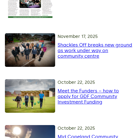
November 17, 2025
Shackles Off breaks new ground
as work under way on
community centre
October 22, 2025
Meet the Funders – how to
apply for GDF Community
Investment Funding
October 22, 2025
Mid Copeland Community