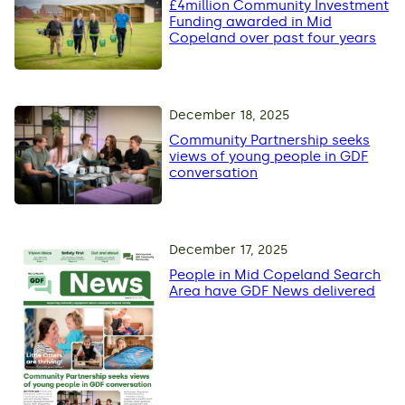
£4million Community Investment
Funding awarded in Mid
Copeland over past four years
December 18, 2025
Community Partnership seeks
views of young people in GDF
conversation
December 17, 2025
People in Mid Copeland Search
Area have GDF News delivered