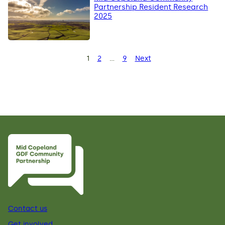
Partnership Resident Research
2025
Posts
1
2
…
9
Next
Page
Page
Page
pagination
Contact us
Get involved