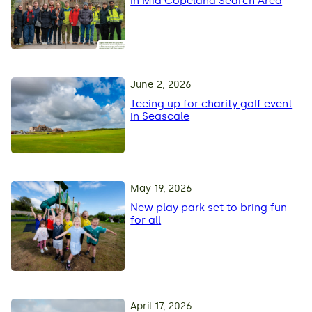
in Mid Copeland Search Area
June 2, 2026
Teeing up for charity golf event
in Seascale
May 19, 2026
New play park set to bring fun
for all
April 17, 2026