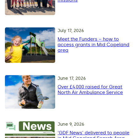
missions
July 17, 2026
Meet the Funders – how to
access grants in Mid Copeland
area
June 17, 2026
Over £4,000 raised for Great
North Air Ambulance Service
June 9, 2026
‘GDF News’ delivered to people