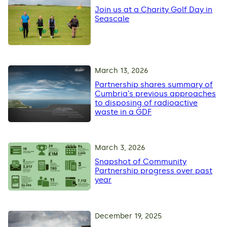
Join us at a Charity Golf Day in
Seascale
March 13, 2026
Partnership shares summary of
Cumbria’s previous approaches
to disposing of radioactive
waste in a GDF
March 3, 2026
Snapshot of Community
Partnership progress over past
year
December 19, 2025