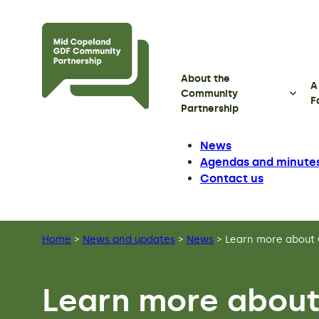
Skip to main content
About the
A
Community
F
Partnership
News
Agendas and minute
Contact us
Home
>
News and updates
>
News
>
Learn more about 
Learn more about