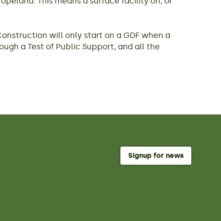
peland. This means a surface facility on, or
Construction will only start on a GDF when a
rough a Test of Public Support, and all the
Signup for news