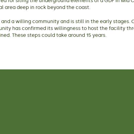
d for siting the underground elements of a GDF in Mid Co
al area deep in rock beyond the coast.
nd a willing community and is still in the early stages. 
unity has confirmed its willingness to host the facility th
ned. These steps could take around 15 years.