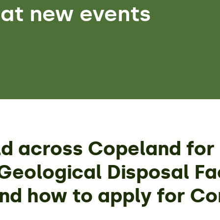
 at new events
ld across Copeland for 
eological Disposal Fac
and how to apply for C
.