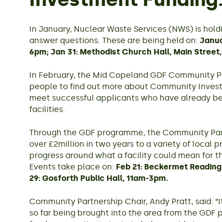
In January, Nuclear Waste Services (NWS) is hold
answer questions. These are being held on:
Janua
6pm; Jan 31: Methodist Church Hall, Main Street
In February, the Mid Copeland GDF Community Par
people to find out more about Community Inves
meet successful applicants who have already be
facilities.
Through the GDF programme, the Community Par
over £2million in two years to a variety of local p
progress around what a facility could mean for 
Events take place on:
Feb 21: Beckermet Reading
29: Gosforth Public Hall, 11am-3pm.
Community Partnership Chair, Andy Pratt, said: “It
so far being brought into the area from the GDF