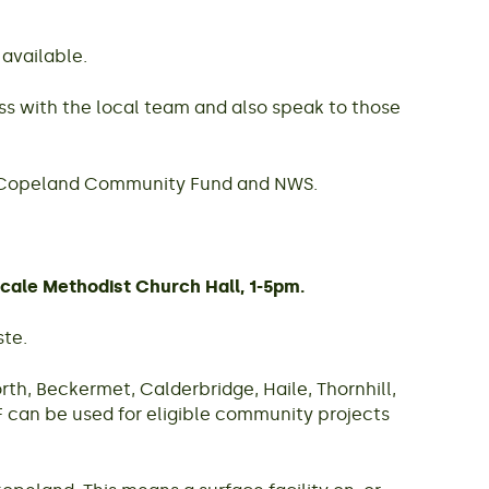
 available.
ss with the local team and also speak to those
il, Copeland Community Fund and NWS.
cale Methodist Church Hall, 1-5pm.
ste.
h, Beckermet, Calderbridge, Haile, Thornhill,
 can be used for eligible community projects