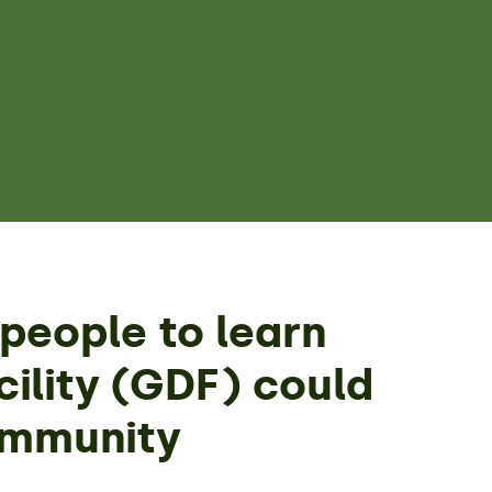
people to learn
ility (GDF) could
ommunity