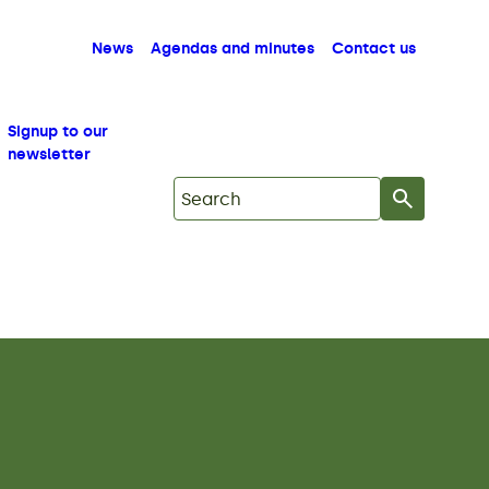
News
Agendas and minutes
Contact us
Signup to our
newsletter
Search on Mid Copeland GDF Commu