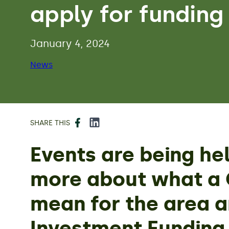
apply for funding
January 4, 2024
News
Facebook
LinkedIn
SHARE THIS
Events are being he
more about what a G
mean for the area 
Investment Funding