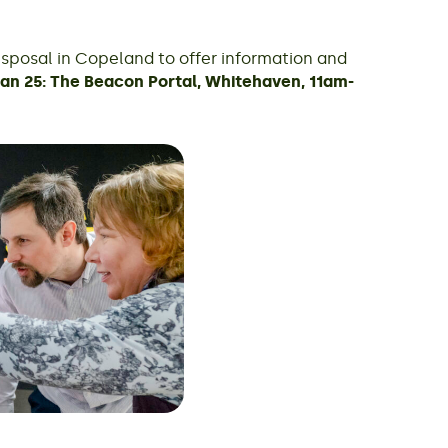
isposal in Copeland to offer information and
Jan 25: The Beacon Portal, Whitehaven, 11am-