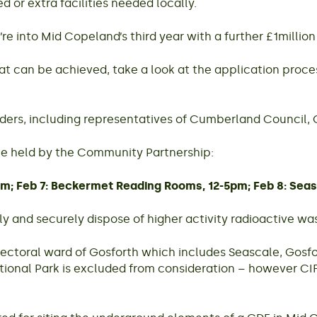
 or extra facilities needed locally.
re into Mid Copeland’s third year with a further £1million
t can be achieved, take a look at the application proce
funders, including representatives of Cumberland Counc
 be held by the Community Partnership:
pm; Feb 7: Beckermet Reading Rooms, 12-5pm; Feb 8: Seas
ly and securely dispose of higher activity radioactive wa
ctoral ward of Gosforth which includes Seascale, Gosfort
tional Park is excluded from consideration – however CIF