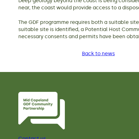
Deep geology beyond the coast is being considere
near, the coast would provide access to a dispos
The GDF programme requires both a suitable site a
suitable site is identified, a Potential Host Comm
necessary consents and permits have been obtai
Back to news
Contact us