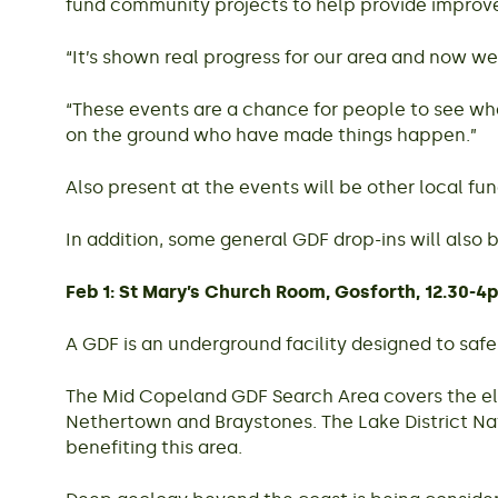
fund community projects to help provide improved
“It’s shown real progress for our area and now we’
“These events are a chance for people to see wha
on the ground who have made things happen.”
Also present at the events will be other local 
In addition, some general GDF drop-ins will also
Feb 1: St Mary’s Church Room, Gosforth, 12.30-4
A GDF is an underground facility designed to safe
The Mid Copeland GDF Search Area covers the ele
Nethertown and Braystones. The Lake District Na
benefiting this area.