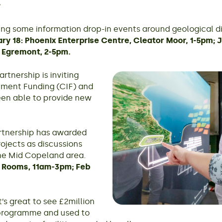
ing some information drop-in events around geological d
ry 18: Phoenix Enterprise Centre, Cleator Moor, 1-5pm; 
, Egremont, 2-5pm.
tnership is inviting
tment Funding (CIF) and
en able to provide new
tnership has awarded
rojects as discussions
the Mid Copeland area.
 Rooms, 11am-3pm; Feb
’s great to see £2million
 programme and used to