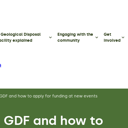
 Geological Disposal
Engaging with the
Get
acility explained
community
involved
s
GDF and how to apply for funding at new events
 GDF and how to