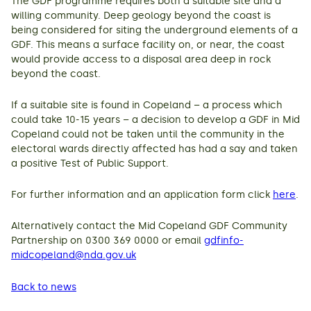
The GDF programme requires both a suitable site and a
willing community. Deep geology beyond the coast is
being considered for siting the underground elements of a
GDF. This means a surface facility on, or near, the coast
would provide access to a disposal area deep in rock
beyond the coast.
If a suitable site is found in Copeland – a process which
could take 10-15 years – a decision to develop a GDF in Mid
Copeland could not be taken until the community in the
electoral wards directly affected has had a say and taken
a positive Test of Public Support.
For further information and an application form click
here
.
Alternatively contact the Mid Copeland GDF Community
Partnership on 0300 369 0000 or email
gdfinfo-
midcopeland@nda.gov.uk
Back to news