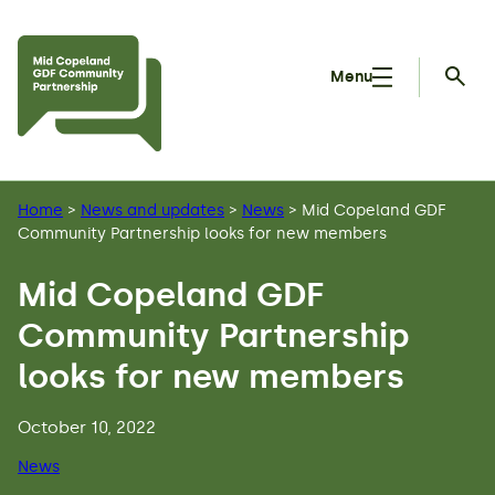
Skip to main content
Menu
Searc
Home
>
News and updates
>
News
>
Mid Copeland GDF
Community Partnership looks for new members
Mid Copeland GDF
Community Partnership
looks for new members
October 10, 2022
News