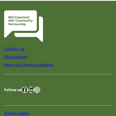
Contact us
Get involved
News and meeting updates
Facebook
LinkedIn
Instagram
Follow us
Privacy policy