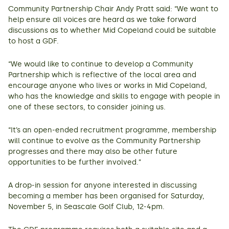
Community Partnership Chair Andy Pratt said: “We want to
help ensure all voices are heard as we take forward
discussions as to whether Mid Copeland could be suitable
to host a GDF.
“We would like to continue to develop a Community
Partnership which is reflective of the local area and
encourage anyone who lives or works in Mid Copeland,
who has the knowledge and skills to engage with people in
one of these sectors, to consider joining us.
“It’s an open-ended recruitment programme, membership
will continue to evolve as the Community Partnership
progresses and there may also be other future
opportunities to be further involved.”
A drop-in session for anyone interested in discussing
becoming a member has been organised for Saturday,
November 5, in Seascale Golf Club, 12-4pm.