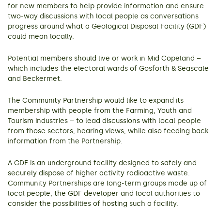
for new members to help provide information and ensure
two-way discussions with local people as conversations
progress around what a Geological Disposal Facility (GDF)
could mean locally.
Potential members should live or work in Mid Copeland –
which includes the electoral wards of Gosforth & Seascale
and Beckermet.
The Community Partnership would like to expand its
membership with people from the Farming, Youth and
Tourism industries – to lead discussions with local people
from those sectors, hearing views, while also feeding back
information from the Partnership.
A GDF is an underground facility designed to safely and
securely dispose of higher activity radioactive waste.
Community Partnerships are long-term groups made up of
local people, the GDF developer and local authorities to
consider the possibilities of hosting such a facility.