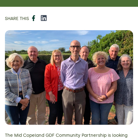
Facebook
LinkedIn
SHARE THIS
The Mid Copeland GDF Community Partnership is looking