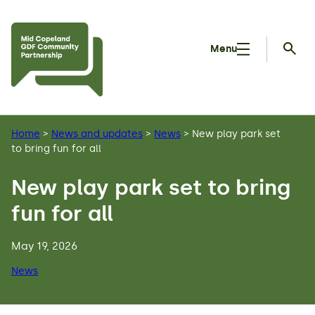
Skip to main content
Menu
Searc
Home
>
News and updates
>
News
>
New play park set
to bring fun for all
New play park set to bring
fun for all
May 19, 2026
News