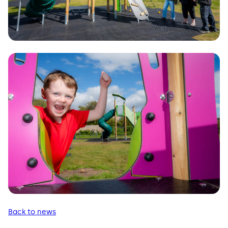
Back to news