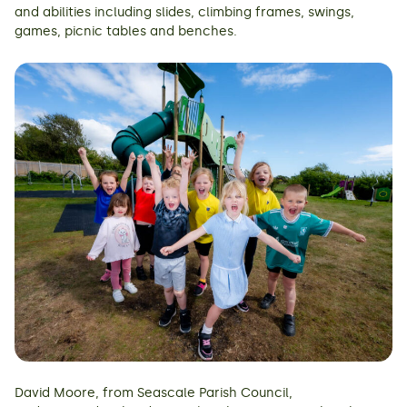
and abilities including slides, climbing frames, swings,
games, picnic tables and benches.
David Moore, from Seascale Parish Council,