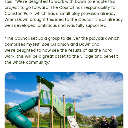
said: “We’re delighted to work with Dawn to enable this
project to go forward. The Council has responsibility for
Coniston Park, which has a small play provision already.
When Dawn brought this idea to the Council it was already
well developed, ambitious and was fully supported.
“The Council set up a group to deliver the playpark which
comprises myself, Zoe O,Hanlon and Dawn and
we’re delighted to now see the results of all the hard
work, this will be a great asset to the village and benefit
the whole community.”