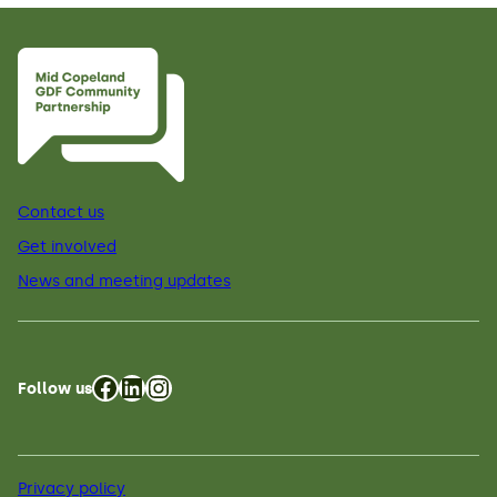
Contact us
Get involved
News and meeting updates
Facebook
LinkedIn
Instagram
Follow us
Privacy policy