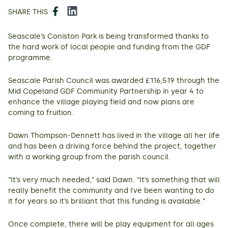
Facebook
LinkedIn
SHARE THIS
Seascale’s Coniston Park is being transformed thanks to
the hard work of local people and funding from the GDF
programme.
Seascale Parish Council was awarded £116,519 through the
Mid Copeland GDF Community Partnership in year 4 to
enhance the village playing field and now plans are
coming to fruition.
Dawn Thompson-Dennett has lived in the village all her life
and has been a driving force behind the project, together
with a working group from the parish council.
“It’s very much needed,” said Dawn. “It’s something that will
really benefit the community and I’ve been wanting to do
it for years so it’s brilliant that this funding is available.”
Once complete, there will be play equipment for all ages