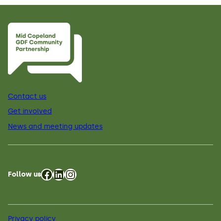
Contact us
Get involved
News and meeting updates
Facebook
LinkedIn
Instagram
Follow us
Privacy policy