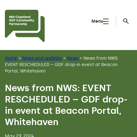
Skip to main content
Menu
Searc
Home
>
News and updates
>
News
>
News from NWS:
EVENT RESCHEDULED – GDF drop-in event at Beacon
Portal, Whitehaven
News from NWS: EVENT
RESCHEDULED – GDF drop-
in event at Beacon Portal,
Whitehaven
May 29, 2024