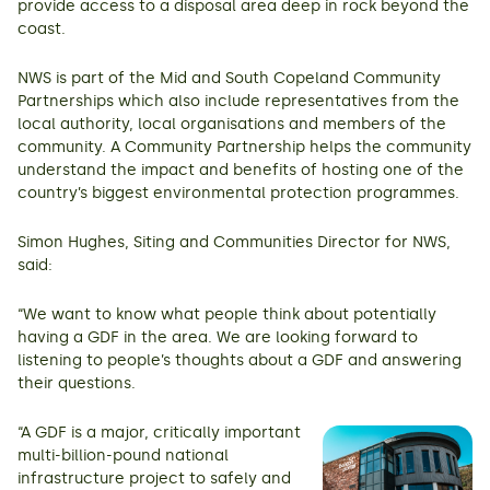
provide access to a disposal area deep in rock beyond the
coast.
NWS is part of the Mid and South Copeland Community
Partnerships which also include representatives from the
local authority, local organisations and members of the
community. A Community Partnership helps the community
understand the impact and benefits of hosting one of the
country’s biggest environmental protection programmes.
Simon Hughes, Siting and Communities Director for NWS,
said:
“We want to know what people think about potentially
having a GDF in the area. We are looking forward to
listening to people’s thoughts about a GDF and answering
their questions.
“A GDF is a major, critically important
multi-billion-pound national
infrastructure project to safely and