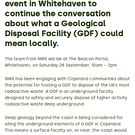
event in Whitehaven to
continue the conversation
about what a Geological
Disposal Facility (GDF) could
mean locally.
The team from NWS will be at The Beacon Portal,
Whitehaven, on Saturday 28 September, 10am – 3pm.
NWS has been engaging with Copeland communities about
the potential for hosting a GDF to dispose of the UK’s most
radioactive waste. A GDF is an underground facility
designed to safely and securely dispose of higher activity
radioactive waste deep underground.
Deep geology beyond the coast is being considered for
siting the underground elements of a GDF in Copeland.
This means a surface facility on, or near, the coast would