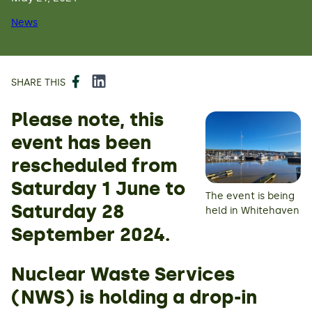
News
Facebook
LinkedIn
SHARE THIS
Please note, this
event has been
rescheduled from
Saturday 1 June to
The event is being
Saturday 28
held in Whitehaven
September 2024.
Nuclear Waste Services
(NWS) is holding a drop-in