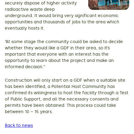
securely dispose of higher activity
radioactive waste deep
underground. It would bring very significant economic
opportunities and thousands of jobs to the area which
eventually hosts it.
“At some stage the community could be asked to decide
whether they would like a GDF in their area, so it’s
important that everyone with an interest has the
opportunity to learn about the project and make an
informed decision.”
Construction will only start on a GDF when a suitable site
has been identified, a Potential Host Community has
confirmed its willingness to host the facility through a Test
of Public Support, and all the necessary consents and
permits have been obtained. This process could take
between 10 – 15 years.
Back to news