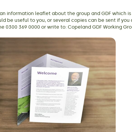
 information leaflet about the group and GDF which is a
ld be useful to you, or several copies can be sent if you a
e 0300 369 0000 or write to: Copeland GDF Working Grou