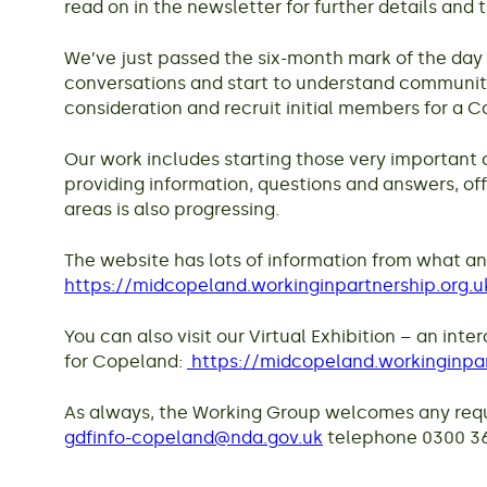
read on in the newsletter for further details and 
We’ve just passed the six-month mark of the day
conversations and start to understand community 
consideration and recruit initial members for a
Our work includes starting those very important 
providing information, questions and answers, of
areas is also progressing.
The website has lots of information from what an
https://midcopeland.workinginpartnership.org.u
You can also visit our Virtual Exhibition – an in
for Copeland:
https://midcopeland.workinginpar
As always, the Working Group welcomes any reque
gdfinfo-copeland@nda.gov.uk
telephone 0300 369