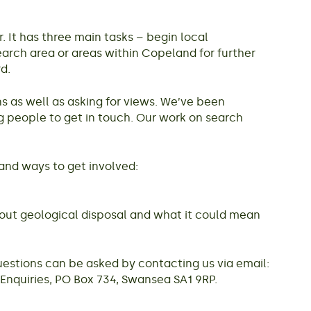
It has three main tasks – begin local
arch area or areas within Copeland for further
d.
s as well as asking for views. We’ve been
g people to get in touch. Our work on search
and ways to get involved:
about geological disposal and what it could mean
estions can be asked by contacting us via email:
nquiries, PO Box 734, Swansea SA1 9RP.