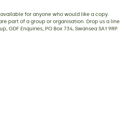
vailable for anyone who would like a copy.
re part of a group or organisation. Drop us a line
p, GDF Enquiries, PO Box 734, Swansea SA1 9RP.