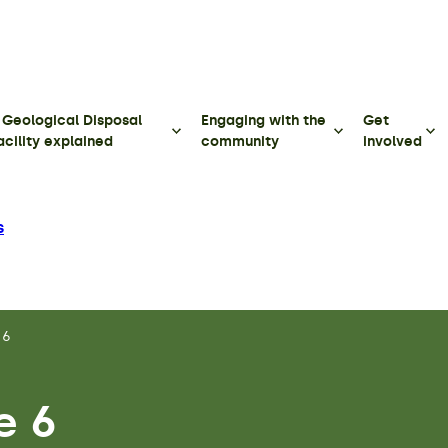
 Geological Disposal
Engaging with the
Get
acility explained
community
involved
s
 6
e 6