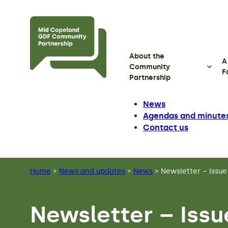
Skip to main content
About the
A
Community
F
Partnership
News
Agendas and minute
Contact us
Home
>
News and updates
>
News
>
Newsletter – Issue
Newsletter – Issu