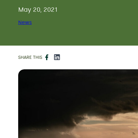
May 20, 2021
News
Facebook
LinkedIn
SHARE THIS