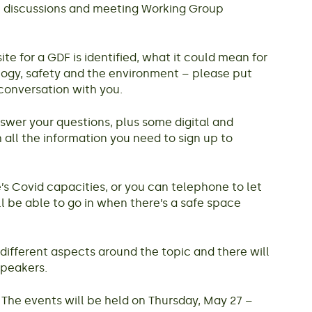
ace discussions and meeting Working Group
te for a GDF is identified, what it could mean for
logy, safety and the environment – please put
 conversation with you.
swer your questions, plus some digital and
h all the information you need to sign up to
’s Covid capacities, or you can telephone to let
’ll be able to go in when there’s a safe space
different aspects around the topic and there will
speakers.
 The events will be held on Thursday, May 27 –