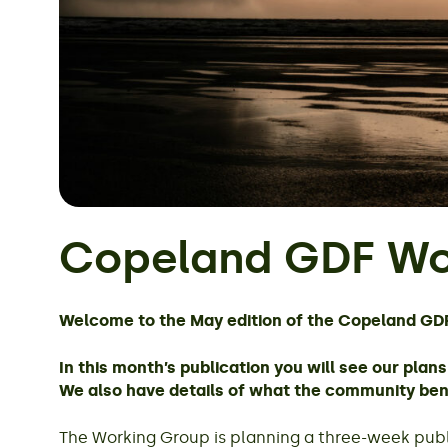
Copeland GDF Wo
Welcome to the May edition of the Copeland GD
In this month’s publication you will see our pla
We also have details of what the community bene
The Working Group is planning a three-week publi