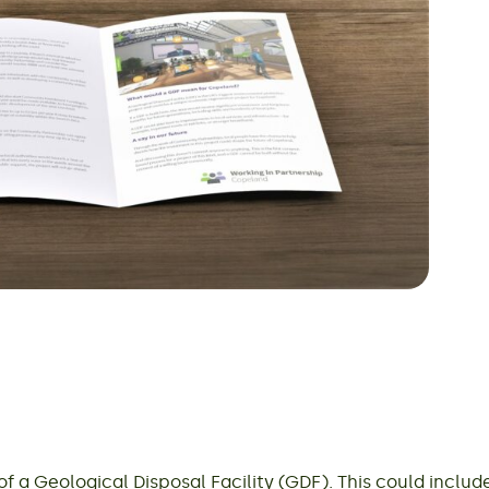
 a Geological Disposal Facility (GDF). This could inclu