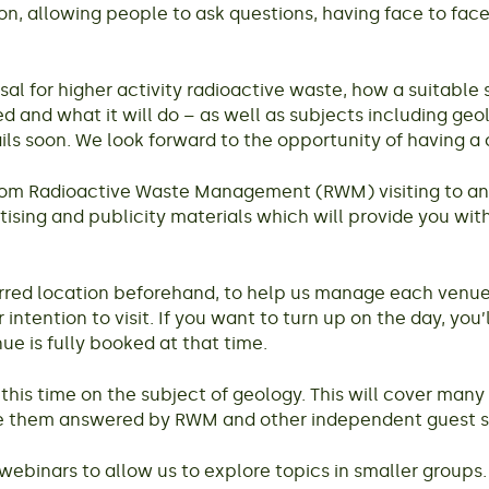
tion, allowing people to ask questions, having face to f
 for higher activity radioactive waste, how a suitable si
and what it will do – as well as subjects including geo
ails soon. We look forward to the opportunity of having a
 from Radioactive Waste Management (RWM) visiting to an
ertising and publicity materials which will provide you wit
eferred location beforehand, to help us manage each venue
 intention to visit. If you want to turn up on the day, you
ue is fully booked at that time.
his time on the subject of geology. This will cover many 
ave them answered by RWM and other independent guest 
webinars to allow us to explore topics in smaller groups.