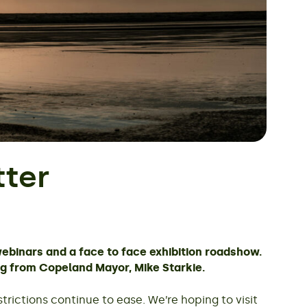
ter
webinars and a face to face exhibition roadshow.
og from Copeland Mayor, Mike Starkie.
rictions continue to ease. We’re hoping to visit