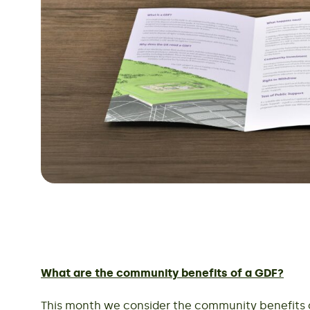
What are the community benefits of a GDF?
This month we consider the community benefits of