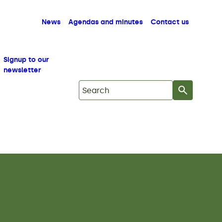
News
Agendas and minutes
Contact us
Signup to our
newsletter
Search on Mid Copeland GDF Commu