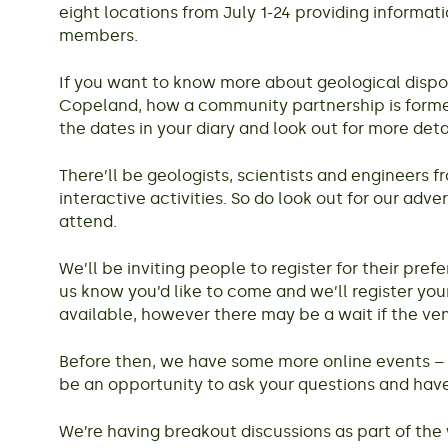
eight locations from July 1-24 providing informa
members.
If you want to know more about geological disposal
Copeland, how a community partnership is formed 
the dates in your diary and look out for more det
There’ll be geologists, scientists and engineers
interactive activities. So do look out for our adv
attend.
We’ll be inviting people to register for their pr
us know you’d like to come and we’ll register your
available, however there may be a wait if the ven
Before then, we have some more online events – t
be an opportunity to ask your questions and h
We’re having breakout discussions as part of the 