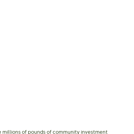
de millions of pounds of community investment