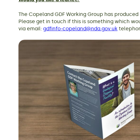
The Copeland GDF Working Group has produced an
Please get in touch if this is something which wou
via email:
gdfinfo-copeland@nda.gov.uk
telephon