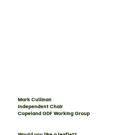
Mark Cullinan
Independent Chair
Copeland GDF Working Group
Would you like a leaflet?