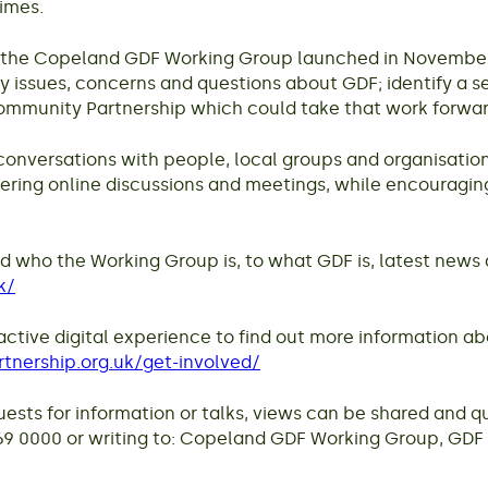
times.
 the Copeland GDF Working Group launched in November. 
issues, concerns and questions about GDF; identify a se
 Community Partnership which could take that work forwar
conversations with people, local groups and organisation
fering online discussions and meetings, while encouragin
d who the Working Group is, to what GDF is, latest news 
k/
teractive digital experience to find out more information 
tnership.org.uk/get-involved/
sts for information or talks, views can be shared and qu
 0000 or writing to: Copeland GDF Working Group, GDF E