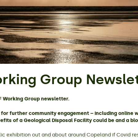
rking Group Newslet
F Working Group newsletter.
ns for further community engagement – including online 
fits of a Geological Disposal Facility could be and a bl
c exhibition out and about around Copeland if Covid rest