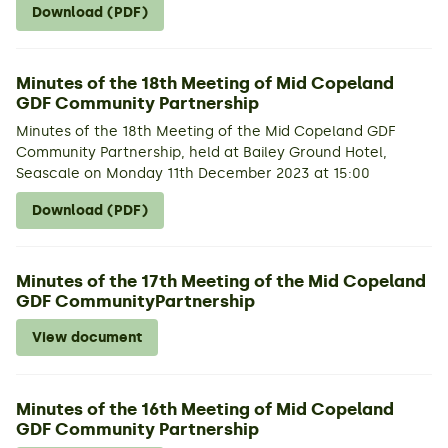
Download (PDF)
Minutes of the 18th Meeting of Mid Copeland
GDF Community Partnership
Minutes of the 18th Meeting of the Mid Copeland GDF
Community Partnership, held at Bailey Ground Hotel,
Seascale on Monday 11th December 2023 at 15:00
Download (PDF)
Minutes of the 17th Meeting of the Mid Copeland
GDF CommunityPartnership
View document
Minutes of the 16th Meeting of Mid Copeland
GDF Community Partnership