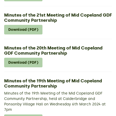
Minutes of the 21st Meeting of Mid Copeland GDF
Community Partnership
Download (PDF)
Minutes of the 20th Meeting of Mid Copeland
GDF Community Partnership
Download (PDF)
Minutes of the 19th Meeting of Mid Copeland
Community Partnership
Minutes of the 19th Meeting of the Mid Copeland GDF
Community Partnership, held at Calderbridge and
Ponsonby Village Hall on Wednesday 6th March 2024 at
7pm