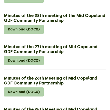
Minutes of the 28th meeting of the Mid Copeland
GDF Community Partnership
Download (DOCX)
Minutes of the 27th meeting of Mid Copeland
GDF Community Partnership
Download (DOCX)
Minutes of the 26th Meeting of Mid Copeland
GDF Community Partnership
Download (DOCX)
Minutes of the 25th Meeting of Mid Copeland