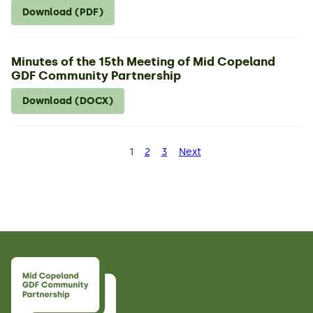
Download (PDF)
Minutes of the 15th Meeting of Mid Copeland
GDF Community Partnership
Download (DOCX)
Posts
1
2
3
Next
Page
Page
Page
pagination