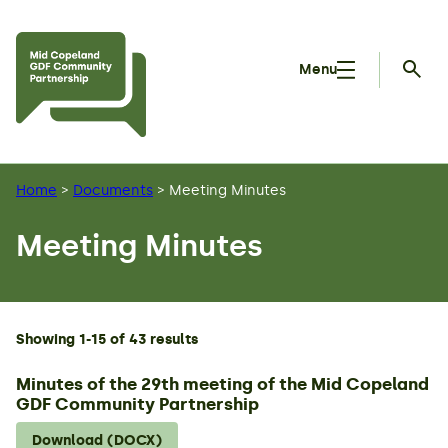
Skip to main content
Menu
Searc
Home
>
Documents
>
Meeting Minutes
Meeting Minutes
Showing 1-15 of 43 results
Minutes of the 29th meeting of the Mid Copeland
GDF Community Partnership
Download (DOCX)