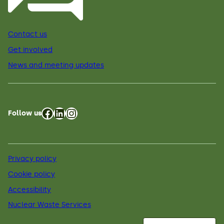
Contact us
Get involved
News and meeting updates
Facebook
LinkedIn
Instagram
Follow us
Privacy policy
Cookie policy
Accessibility
Nuclear Waste Services