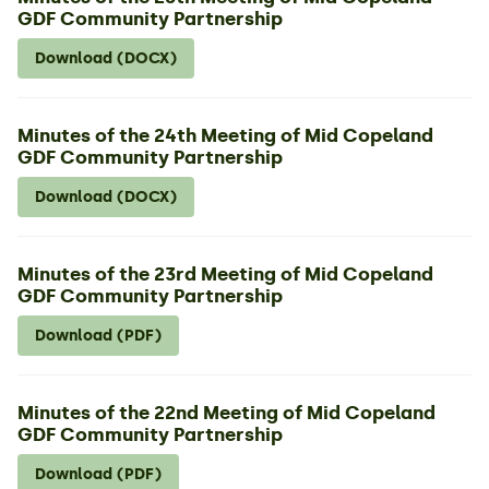
GDF Community Partnership
Download (DOCX)
Minutes of the 24th Meeting of Mid Copeland
GDF Community Partnership
Download (DOCX)
Minutes of the 23rd Meeting of Mid Copeland
GDF Community Partnership
Download (PDF)
Minutes of the 22nd Meeting of Mid Copeland
GDF Community Partnership
Download (PDF)