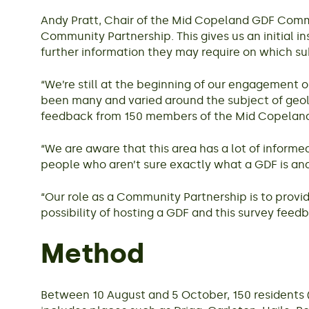
Andy Pratt, Chair of the Mid Copeland GDF Commun
Community Partnership. This gives us an initial i
further information they may require on which su
“We’re still at the beginning of our engagement 
been many and varied around the subject of geolo
feedback from 150 members of the Mid Copelan
“We are aware that this area has a lot of inform
people who aren’t sure exactly what a GDF is and
“Our role as a Community Partnership is to provi
possibility of hosting a GDF and this survey feedb
Method
Between 10 August and 5 October, 150 residents 