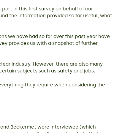
rt in this first survey on behalf of our
und the information provided so far useful, what
ns we have had so far over this past year have
ey provides us with a snapshot of further
clear industry. However, there are also many
certain subjects such as safety and jobs.
 everything they require when considering the
le and Beckermet were interviewed (which