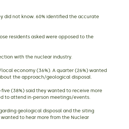
y did not know. 60% identified the accurate
those residents asked were opposed to the
tion with the nuclear industry.
bs/local economy (36%). A quarter (26%) wanted
 about the approach/geological disposal.
-five (38%) said they wanted to receive more
ed to attend in-person meetings/events.
garding geological disposal and the siting
n wanted to hear more from the Nuclear