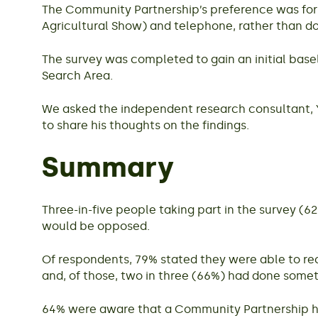
The Community Partnership’s preference was for t
Agricultural Show) and telephone, rather than do
The survey was completed to gain an initial base
Search Area.
We asked the independent research consultant, Y
to share his thoughts on the findings.
Summary
Three-in-five people taking part in the survey (
would be opposed.
Of respondents, 79% stated they were able to rec
and, of those, two in three (66%) had done somet
64% were aware that a Community Partnership ha