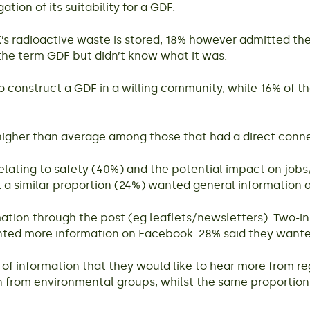
tion of its suitability for a GDF.
s radioactive waste is stored, 18% however admitted the
 the term GDF but didn’t know what it was.
o construct a GDF in a willing community, while 16% of 
igher than average among those that had a direct connec
relating to safety (40%) and the potential impact on jo
t a similar proportion (24%) wanted general information
ation through the post (eg leaflets/newsletters). Two-in
anted more information on Facebook. 28% said they want
 of information that they would like to hear more from re
n from environmental groups, whilst the same proportio