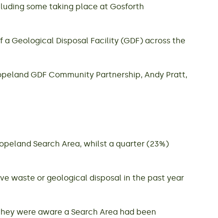
cluding some taking place at Gosforth
 a Geological Disposal Facility (GDF) across the
Copeland GDF Community Partnership, Andy Pratt,
Copeland Search Area, whilst a quarter (23%)
ve waste or geological disposal in the past year
 they were aware a Search Area had been