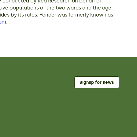
ere conducted by Red Research on behalf of
tive populations of the two wards and the age
ides by its rules. Yonder was formerly known as
com
.
Signup for news