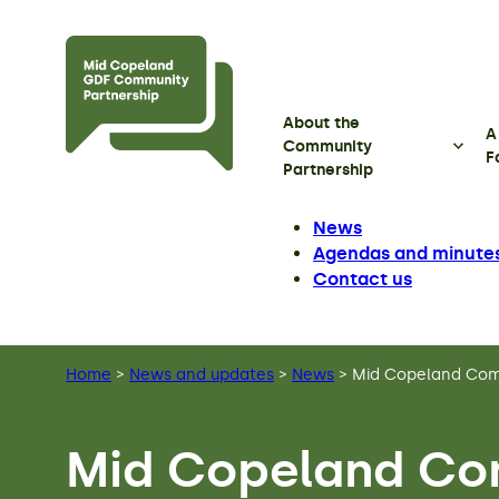
Skip to main content
About the
A
Community
F
Partnership
News
Agendas and minute
Contact us
Home
>
News and updates
>
News
>
Mid Copeland Comm
Mid Copeland Co