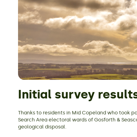
Initial survey result
Thanks to residents in Mid Copeland who took pa
Search Area electoral wards of Gosforth & Seas
geological disposal.