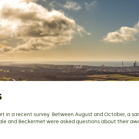
s
rt in a recent survey. Between August and October, a sa
cale and Beckermet were asked questions about their a