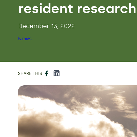
resident research
December 13, 2022
News
Facebook
LinkedIn
SHARE THIS