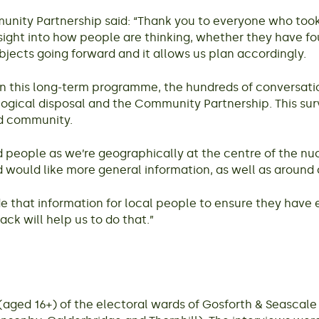
ity Partnership said: “Thank you to everyone who took pa
nsight into how people are thinking, whether they have fo
bjects going forward and it allows us plan accordingly.
on this long-term programme, the hundreds of conversatio
gical disposal and the Community Partnership. This surv
d community.
ed people as we’re geographically at the centre of the nu
 would like more general information, as well as around 
de that information for local people to ensure they have
ack will help us to do that.”
(aged 16+) of the electoral wards of Gosforth & Seasca