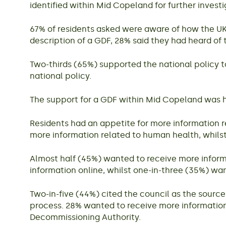
identified within Mid Copeland for further investiga
67% of residents asked were aware of how the UK’
description of a GDF, 28% said they had heard of
Two-thirds (65%) supported the national policy t
national policy.
The support for a GDF within Mid Copeland was h
Residents had an appetite for more information 
more information related to human health, whils
Almost half (45%) wanted to receive more inform
information online, whilst one-in-three (35%) w
Two-in-five (44%) cited the council as the source
process. 28% wanted to receive more informatio
Decommissioning Authority.