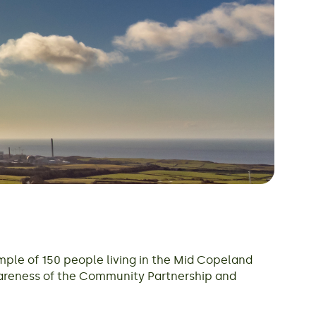
mple of 150 people living in the Mid Copeland
wareness of the Community Partnership and