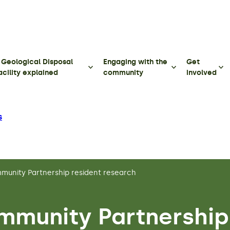
 Geological Disposal
Engaging with the
Get
acility explained
community
involved
s
unity Partnership resident research
mmunity Partnership