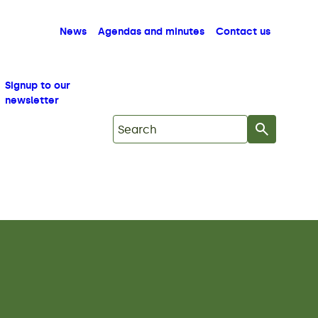
News
Agendas and minutes
Contact us
Signup to our
newsletter
Search on Mid Copeland GDF Commu