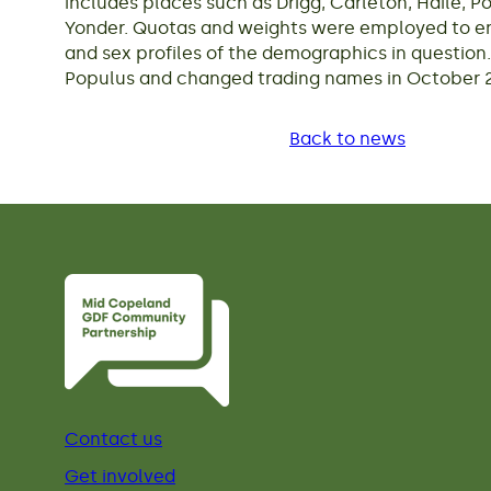
includes places such as Drigg, Carleton, Haile, 
Yonder. Quotas and weights were employed to ens
and sex profiles of the demographics in question.
Populus and changed trading names in October 2
Back to news
Contact us
Get involved