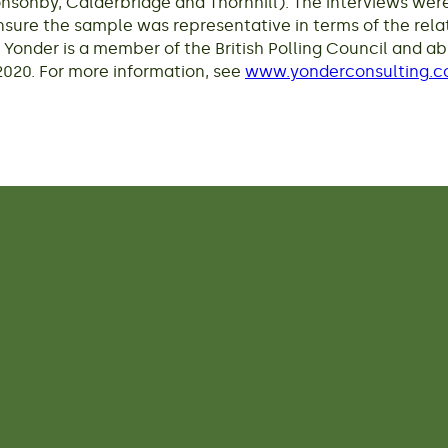
Ponsonby, Calderbridge and Thornhill). The interviews w
ure the sample was representative in terms of the rela
 Yonder is a member of the British Polling Council and ab
020. For more information, see
www.yonderconsulting.