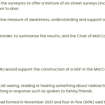
he surveyors to offer a mixture of on-street surveys (in
or to door.
line measure of awareness, understanding and support of
onder, to summarise the results, and the Chair of Mid 
62%) would support the construction of a GDF in the Mid 
all seeing, reading or hearing something about radioacti
hing in response such as spoken to family/friends.
d formed in November 2021 and four-in-five (80%) said