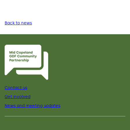
Back to news
Contact us
Get involved
News and meeting updates