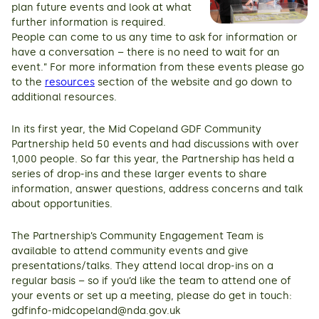
plan future events and look at what
further information is required.
People can come to us any time to ask for information or
have a conversation – there is no need to wait for an
event.” For more information from these events please go
to the
resources
section of the website and go down to
additional resources.
In its first year, the Mid Copeland GDF Community
Partnership held 50 events and had discussions with over
1,000 people. So far this year, the Partnership has held a
series of drop-ins and these larger events to share
information, answer questions, address concerns and talk
about opportunities.
The Partnership’s Community Engagement Team is
available to attend community events and give
presentations/talks. They attend local drop-ins on a
regular basis – so if you’d like the team to attend one of
your events or set up a meeting, please do get in touch:
gdfinfo-midcopeland@nda.gov.uk