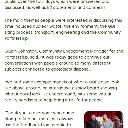
public over the four days which were answered and
discussed, as well as 52 statements and concerns.
The main themes people were interested in discussing this
time included nuclear waste, the environment, the GDF
siting process, transport, engineering and the Community
Partnership.
Gillian Johnston, Community Engagement Manager for the
Partnership, said: “It was really good to continue our
conversations with people around so many different
subjects connected to geological disposal.
“We had some example models of what a GDF could look
like above ground, an interactive display board showing
what it could look like underground, plus some virtual
reality headsets to help bring it to life for people.
“Thank you to everyone who came
along to find out more, we always
use the feedback from people to