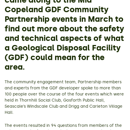
came along to the Mid
Copeland GDF Community
Partnership events in March to
find out more about the safety
and technical aspects of what
a Geological Disposal Facility
(GDF) could mean for the
area.
The community engagement team, Partnership members
and experts from the GDF developer spoke to more than
100 people over the course of the four events which were
held in Thornhill Social Club, Gosforth Public Hall,
Seascale’s Windscale Club and Drigg and Carleton Village
Hall.
The events resulted in 94 questions from members of the