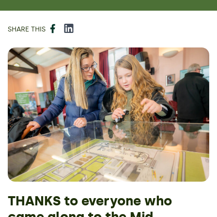
Facebook
LinkedIn
SHARE THIS
THANKS to everyone who