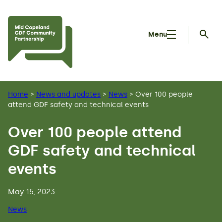
Skip to main content
Menu
Searc
Home
>
News and updates
>
News
>
Over 100 people
attend GDF safety and technical events
Over 100 people attend
GDF safety and technical
events
May 15, 2023
News